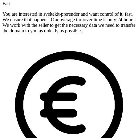
Fast
You are interested in sveltekit-prerender and want control of it, fast.
We ensure that happens. Our average turnover time is only 24 hours.
We work with the seller to get the necessary data we need to transfer
the domain to you as quickly as possible.