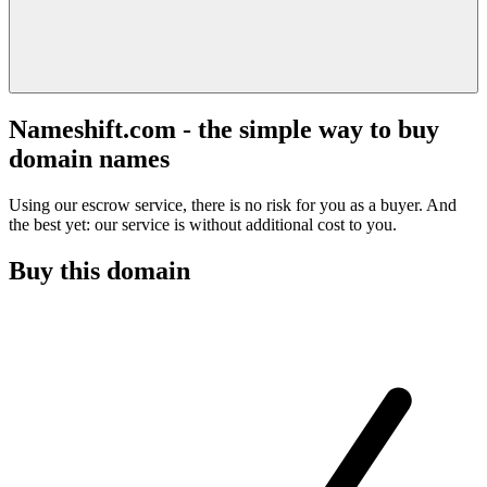
Nameshift.com - the simple way to buy
domain names
Using our escrow service, there is no risk for you as a buyer. And
the best yet: our service is without additional cost to you.
Buy this domain