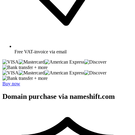
Free
VAT-invoice via email
+ more
+ more
Buy now
Domain purchase via nameshift.com