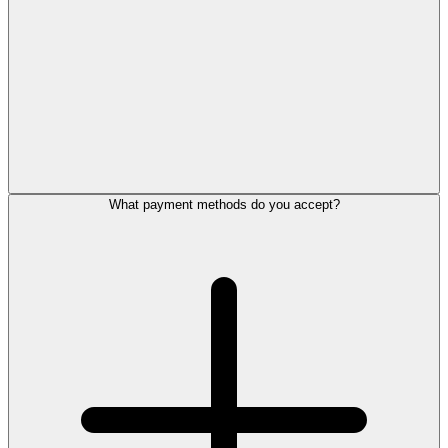
What payment methods do you accept?