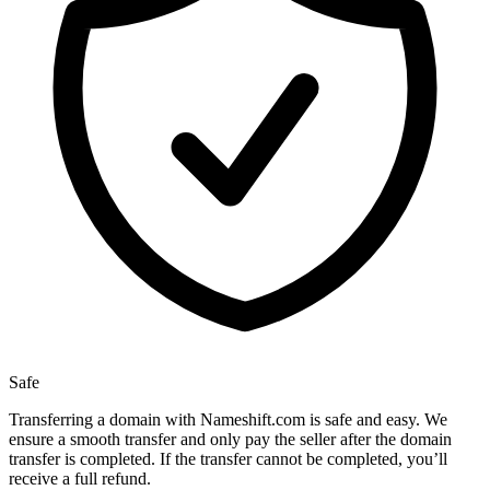
Safe
Transferring a domain with Nameshift.com is safe and easy. We
ensure a smooth transfer and only pay the seller after the domain
transfer is completed. If the transfer cannot be completed, you’ll
receive a full refund.