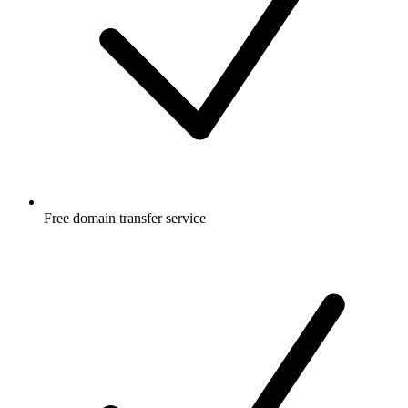
Free
domain transfer service