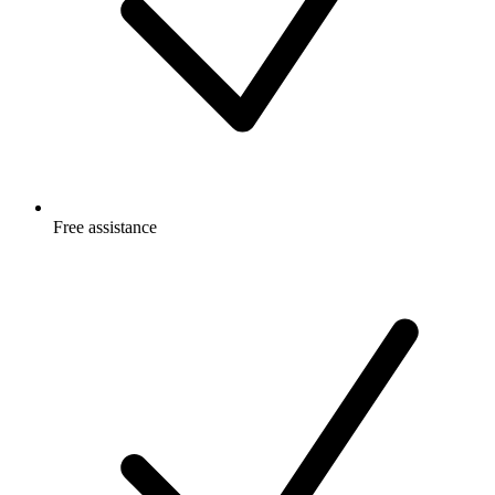
Free
assistance