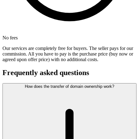
No fees
Our services are completely free for buyers. The seller pays for our
commission. All you have to pay is the purchase price (buy now or
agreed upon offer price) with no additional costs.
Frequently asked questions
How does the transfer of domain ownership work?