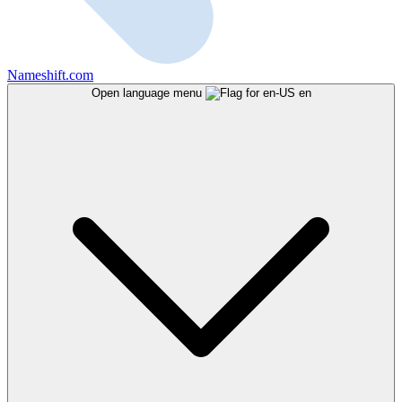
Nameshift.com
Open language menu
en