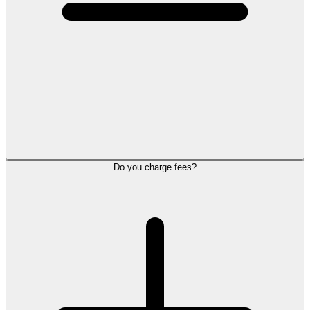
Do you charge fees?