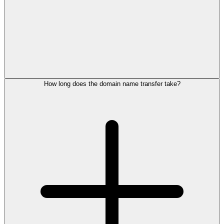
How long does the domain name transfer take?